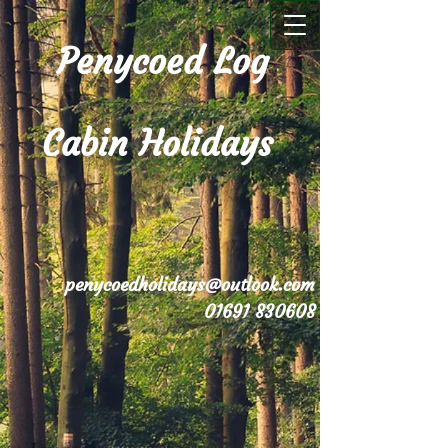
Penycoed Log
Cabin Holidays
penycoedholidays@outlook.com
01691 830608